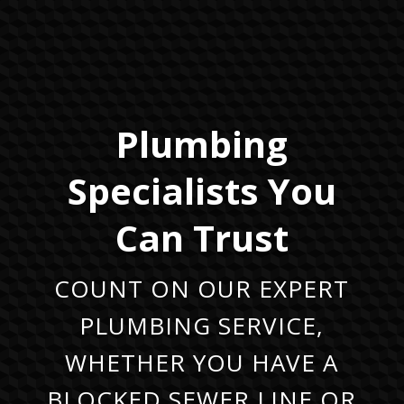
Plumbing
Specialists You
Can Trust
COUNT ON OUR EXPERT
PLUMBING SERVICE,
WHETHER YOU HAVE A
BLOCKED SEWER LINE OR