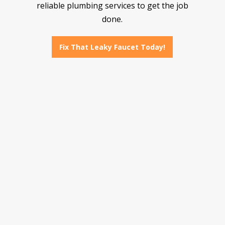
reliable plumbing services to get the job
done.
Fix That Leaky Faucet Today!