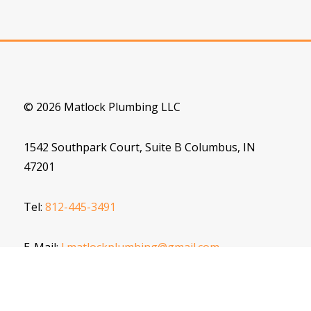
© 2026 Matlock Plumbing LLC
1542 Southpark Court, Suite B Columbus, IN
47201
Tel:
812-445-3491
E-Mail:
J.matlockplumbing@gmail.com