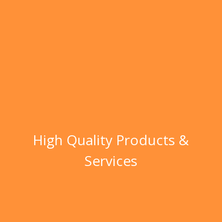
High Quality Products &
Services