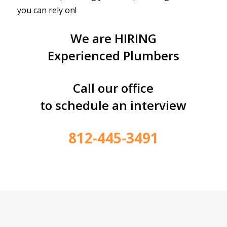
you can rely on!
We are HIRING
Experienced Plumbers
Call our office
to schedule an interview
812-445-3491