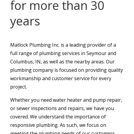
for more than 30
years
Matlock Plumbing Inc. is a leading provider of a
full range of plumbing services in Seymour and
Columbus, IN, as well as the nearby areas. Our
plumbing company is focused on providing quality
workmanship and customer service for every
project.
Whether you need water heater and pump repair,
or sewer inspections and repairs, we have you
covered. We understand the importance of
responsive plumbing. As such, we focus on
meeting the plumbing needs of our customers