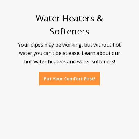
Water Heaters &
Softeners
Your pipes may be working, but without hot
water you can’t be at ease. Learn about our
hot water heaters and water softeners!
Put Your Comfort First!