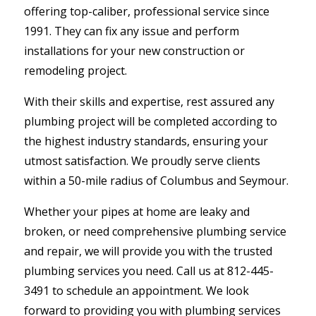
offering top-caliber, professional service since
1991. They can fix any issue and perform
installations for your new construction or
remodeling project.
With their skills and expertise, rest assured any
plumbing project will be completed according to
the highest industry standards, ensuring your
utmost satisfaction. We proudly serve clients
within a 50-mile radius of Columbus and Seymour.
Whether your pipes at home are leaky and
broken, or need comprehensive plumbing service
and repair, we will provide you with the trusted
plumbing services you need. Call us at 812-445-
3491 to schedule an appointment. We look
forward to providing you with plumbing services