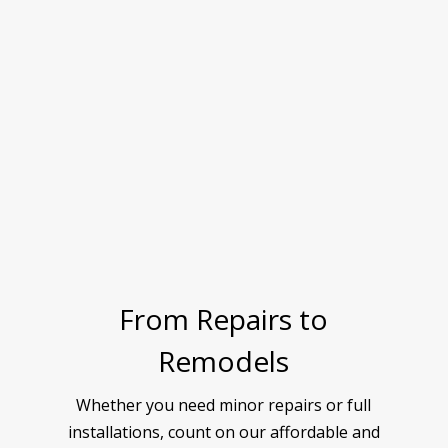
From Repairs to
Remodels
Whether you need minor repairs or full
installations, count on our affordable and