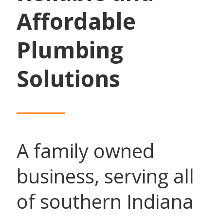
Affordable
Plumbing
Solutions
A family owned
business, serving all
of southern Indiana