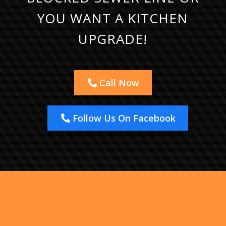
YOU WANT A KITCHEN
UPGRADE!
Call Now
Follow Us On Facebook