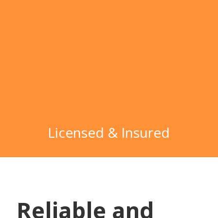
Licensed & Insured
Reliable and