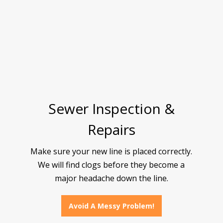
Sewer Inspection &
Repairs
Make sure your new line is placed correctly.
We will find clogs before they become a
major headache down the line.
Avoid A Messy Problem!