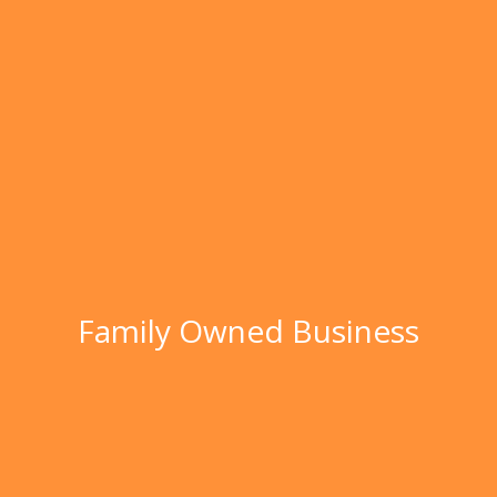
Family Owned Business