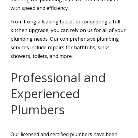
with speed and efficiency.
From fixing a leaking faucet to completing a full
kitchen upgrade, you can rely on us for all of your
plumbing needs. Our comprehensive plumbing
services include repairs for bathtubs, sinks,
showers, toilets, and more.
Professional and
Experienced
Plumbers
Our licensed and certified plumbers have been